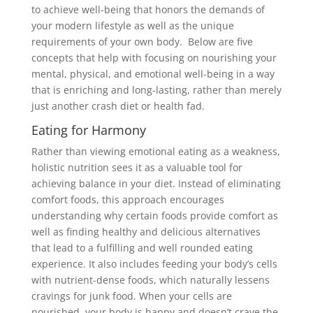
to achieve well-being that honors the demands of
your modern lifestyle as well as the unique
requirements of your own body. Below are five
concepts that help with focusing on nourishing your
mental, physical, and emotional well-being in a way
that is enriching and long-lasting, rather than merely
just another crash diet or health fad.
Eating for Harmony
Rather than viewing emotional eating as a weakness,
holistic nutrition sees it as a valuable tool for
achieving balance in your diet. Instead of eliminating
comfort foods, this approach encourages
understanding why certain foods provide comfort as
well as finding healthy and delicious alternatives
that lead to a fulfilling and well rounded eating
experience. It also includes feeding your body’s cells
with nutrient-dense foods, which naturally lessens
cravings for junk food. When your cells are
nourished, your body is happy and doesn’t crave the