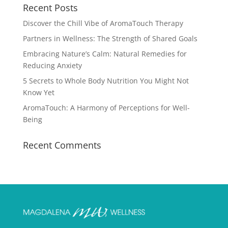
Recent Posts
Discover the Chill Vibe of AromaTouch Therapy
Partners in Wellness: The Strength of Shared Goals
Embracing Nature’s Calm: Natural Remedies for
Reducing Anxiety
5 Secrets to Whole Body Nutrition You Might Not
Know Yet
AromaTouch: A Harmony of Perceptions for Well-
Being
Recent Comments