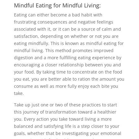
Mindful Eating for Mindful Living:
Eating can either become a bad habit with
frustrating consequences and negative feelings
associated with it, or it can be a source of calm and
satisfaction, depending on whether or not you are
eating mindfully. This is known as mindful eating for
mindful living. This method promotes improved
digestion and a more fulfilling eating experience by
encouraging a closer relationship between you and
your food. By taking time to concentrate on the food
you eat, you are better able to ration the amount you
consume as well as more fully enjoy each bite you
take.
Take up just one or two of these practices to start
this journey of transformation toward a healthier
you. Every action you take toward living a more
balanced and satisfying life is a step closer to your
goals, whether that be investigating your emotional