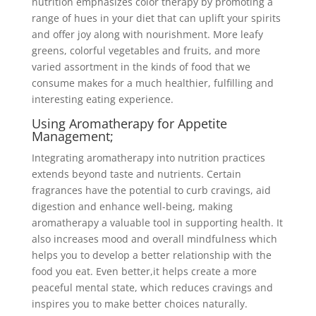
nutrition emphasizes color therapy by promoting a
range of hues in your diet that can uplift your spirits
and offer joy along with nourishment. More leafy
greens, colorful vegetables and fruits, and more
varied assortment in the kinds of food that we
consume makes for a much healthier, fulfilling and
interesting eating experience.
Using Aromatherapy for Appetite
Management;
Integrating aromatherapy into nutrition practices
extends beyond taste and nutrients. Certain
fragrances have the potential to curb cravings, aid
digestion and enhance well-being, making
aromatherapy a valuable tool in supporting health. It
also increases mood and overall mindfulness which
helps you to develop a better relationship with the
food you eat. Even better,it helps create a more
peaceful mental state, which reduces cravings and
inspires you to make better choices naturally.