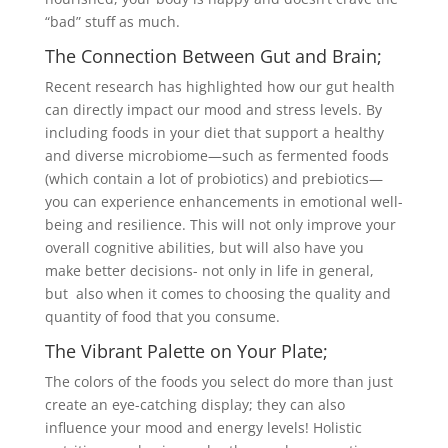
“bad” stuff as much.
The Connection Between Gut and Brain;
Recent research has highlighted how our gut health
can directly impact our mood and stress levels. By
including foods in your diet that support a healthy
and diverse microbiome—such as fermented foods
(which contain a lot of probiotics) and prebiotics—
you can experience enhancements in emotional well-
being and resilience. This will not only improve your
overall cognitive abilities, but will also have you
make better decisions- not only in life in general,
but also when it comes to choosing the quality and
quantity of food that you consume.
The Vibrant Palette on Your Plate;
The colors of the foods you select do more than just
create an eye-catching display; they can also
influence your mood and energy levels! Holistic