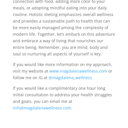
connection with food, adding more color to your
meals, or adopting mindful eating into your daily
routine. Holistic dieting emphasizes overall wellness
and provides a sustainable path to health that can
be more easily managed among the complexity of
modern life. Together, let’s embark on this adventure
and embrace a way of living that nourishes our
entire being. Remember, you are mind, body and
soul so nurturing all aspects of yourself is key.
If you would like more information on my approach,
visit my website at
www.magdalenawellness.com
or
follow me on IG at
@magdalena_wellness
If you would like a complimentary one hour long
initial consultation to address your health struggles
and goals, you can email me at
info@magdalenawellness.com
.