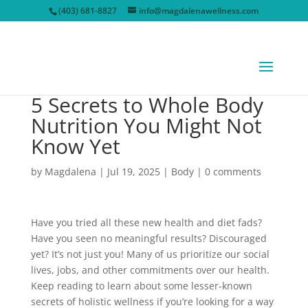
(403) 681-8827
info@magdalenawellness.com
5 Secrets to Whole Body
Nutrition You Might Not
Know Yet
by
Magdalena
|
Jul 19, 2025
|
Body
|
0 comments
Have you tried all these new health and diet fads?
Have you seen no meaningful results? Discouraged
yet? It’s not just you! Many of us prioritize our social
lives, jobs, and other commitments over our health.
Keep reading to learn about some lesser-known
secrets of holistic wellness if you’re looking for a way