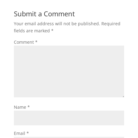
Submit a Comment
Your email address will not be published.
Required
fields are marked
*
Comment
*
Name
*
Email
*