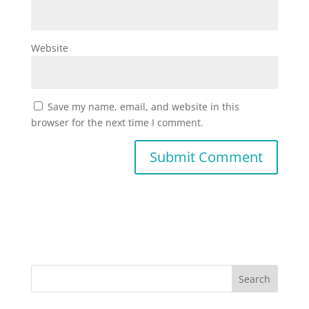
Website
Save my name, email, and website in this
browser for the next time I comment.