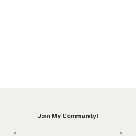
Hey friend! Ever embarked on a journey of change
fueled by a burst of motivation only to find
yourself veering off the path sooner than
expected? You're not alone. But what if I told you
there's a way to embrace becoming better that's
not only sustainable, but filled...
Join My Community!