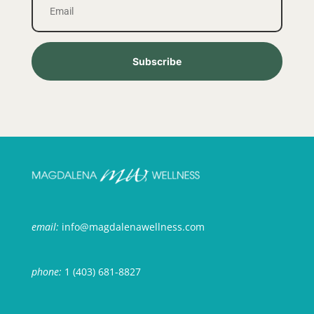
Subscribe
email:
info@magdalenawellness.com
phone:
1 (403) 681-8827