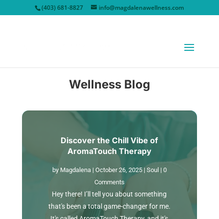
(403) 681-8827
info@magdalenawellness.com
Wellness Blog
Discover the Chill Vibe of
AromaTouch Therapy
by
Magdalena
|
October 26, 2025
|
Soul
| 0
Comments
Hey there! I’ll tell you about something
that's been a total game-changer for me.
It's called AromaTouch Therapy, and it's