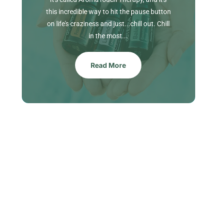
this incredible way to hit the pause button
on life's craziness and just...chill out. Chill
in the most...
Read More