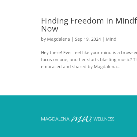
Finding Freedom in Mindfu
Now
by
Magdalena
|
Sep 19, 2024
|
Mind
Hey there! Ever feel like your mind is a browse
focus on one, another starts blasting music? 
embraced and shared by Magdalena...