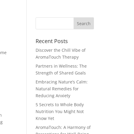
porate Workshops
Love Your Body
Blog
Recent Posts
Discover the Chill Vibe of
come
AromaTouch Therapy
Partners in Wellness: The
Strength of Shared Goals
Embracing Nature’s Calm:
Natural Remedies for
Reducing Anxiety
5 Secrets to Whole Body
Nutrition You Might Not
h
Know Yet
ng
AromaTouch: A Harmony of