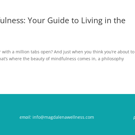
lness: Your Guide to Living in the
r with a million tabs open? And just when you think you’re about to
That’s where the beauty of mindfulness comes in, a philosophy
email:
info@magdalenawellness.com