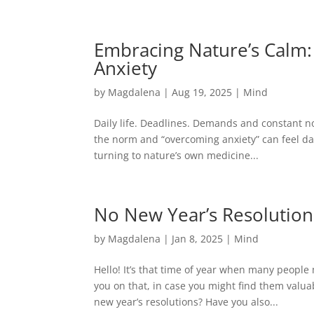
(403) 681-8827
info@magdalenawellness.com
Embracing Nature’s Calm:
Anxiety
by
Magdalena
|
Aug 19, 2025
|
Mind
Daily life. Deadlines. Demands and constant n
the norm and “overcoming anxiety” can feel da
turning to nature’s own medicine...
No New Year’s Resolution
by
Magdalena
|
Jan 8, 2025
|
Mind
Hello! It’s that time of year when many peopl
you on that, in case you might find them valu
new year’s resolutions? Have you also...