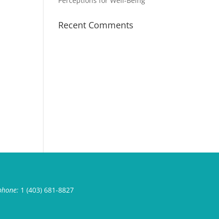
Perceptions for Well-Being
Recent Comments
phone:
1 (403) 681-8827