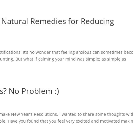
 Natural Remedies for Reducing
Home
Cor
otifications. It’s no wonder that feeling anxious can sometimes be
unting. But what if calming your mind was simple; as simple as
s? No Problem :)
e make New Year’s Resolutions. I wanted to share some thoughts wit
able. Have you found that you feel very excited and motivated maki